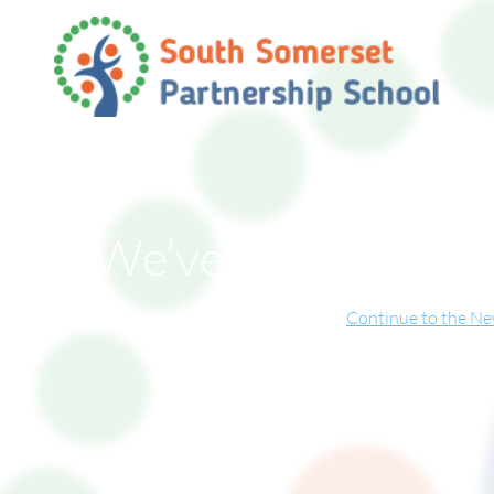
We’ve Moved!
ite has now relocated to our new online home.
Continue to the N