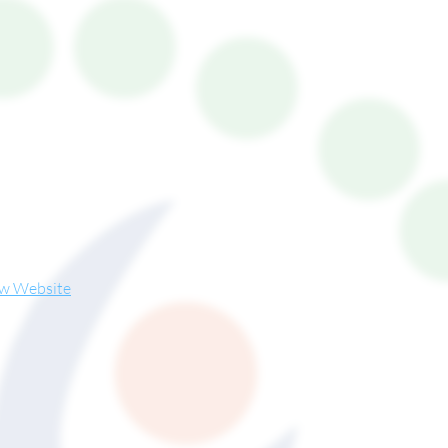
ew Website