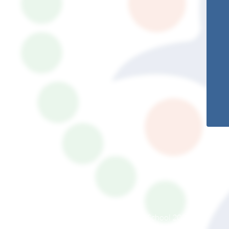
© South Somerset Partnership School 2026