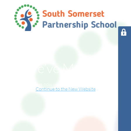
We’ve Moved!
This website has now relocated to our new online home.
Continue to the New Website