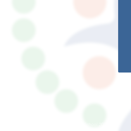
© South Somerset Partnership School 2026