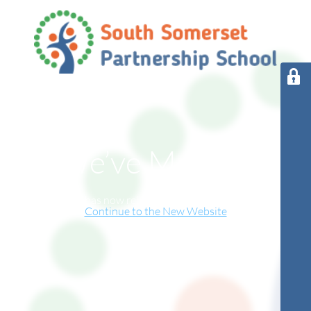
We’ve Moved!
This website has now relocated to our new online home.
Continue to the New Website