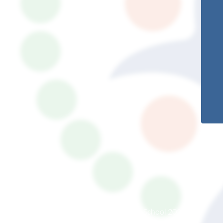
© South Somerset Partnership School 2026