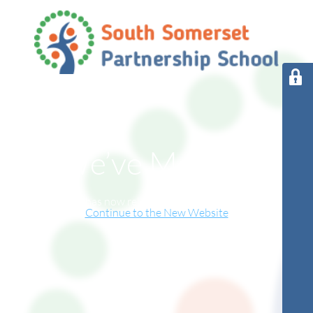
We’ve Moved!
This website has now relocated to our new online home.
Continue to the New Website