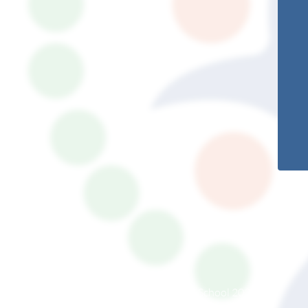
© South Somerset Partnership School 2026