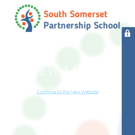
We’ve Moved!
This website has now relocated to our new online home.
Continue to the New Website