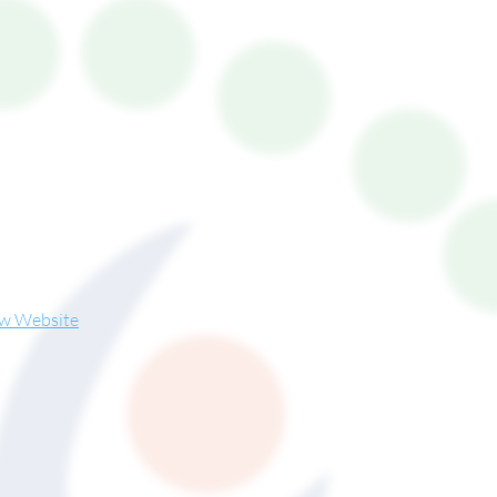
ew Website