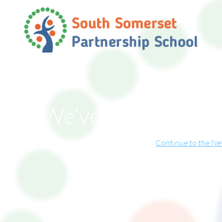
We’ve Moved!
ite has now relocated to our new online home.
Continue to the N