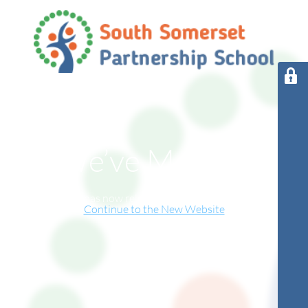
We’ve Moved!
This website has now relocated to our new online home.
Continue to the New Website