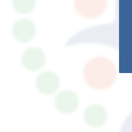
© South Somerset Partnership School 2026