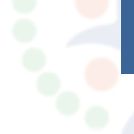
© South Somerset Partnership School 2026