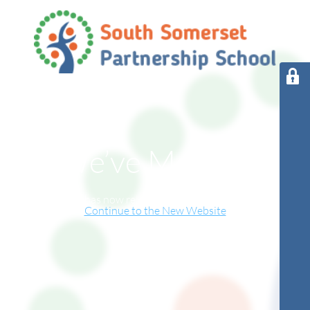
We’ve Moved!
This website has now relocated to our new online home.
Continue to the New Website