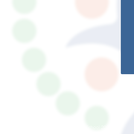
© South Somerset Partnership School 2026