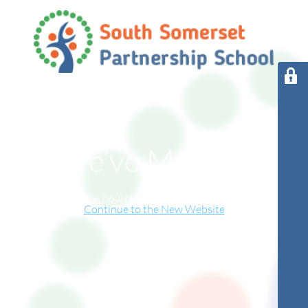
We’ve Moved!
This website has now relocated to our new online home.
Continue to the New Website