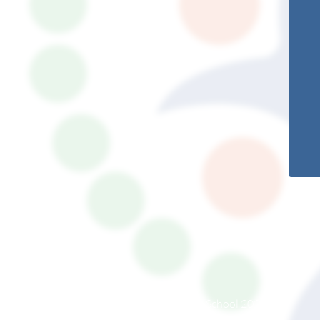
© South Somerset Partnership School 2026