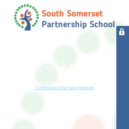
We’ve Moved!
This website has now relocated to our new online home.
Continue to the New Website