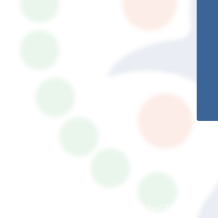
© South Somerset Partnership School 2026