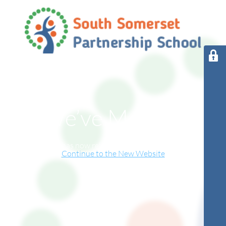
We’ve Moved!
This website has now relocated to our new online home.
Continue to the New Website