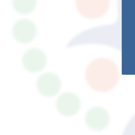
© South Somerset Partnership School 2026