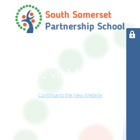
We’ve Moved!
This website has now relocated to our new online home.
Continue to the New Website