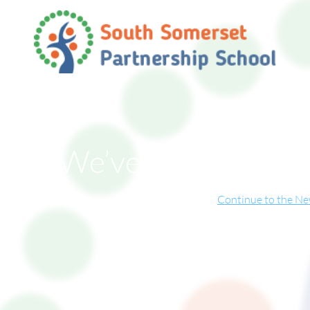
We’ve Moved!
ite has now relocated to our new online home.
Continue to the N