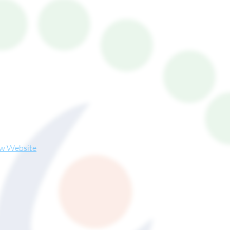
ew Website