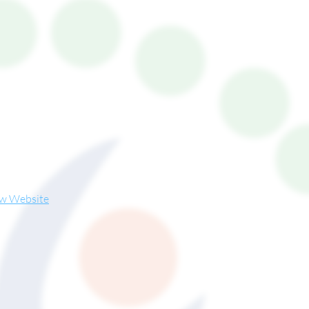
ew Website