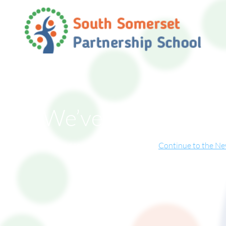
We’ve Moved!
ite has now relocated to our new online home.
Continue to the N