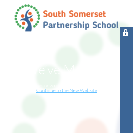
We’ve Moved!
This website has now relocated to our new online home.
Continue to the New Website