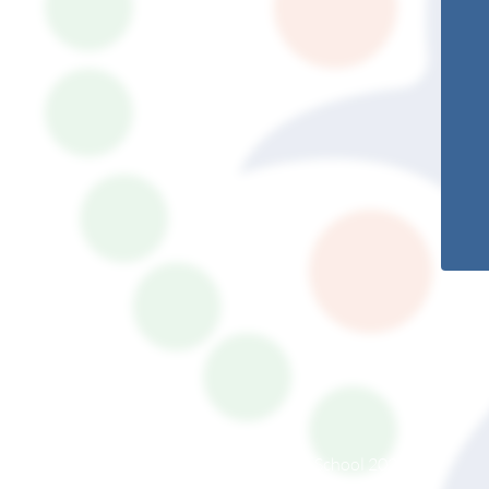
© South Somerset Partnership School 2026