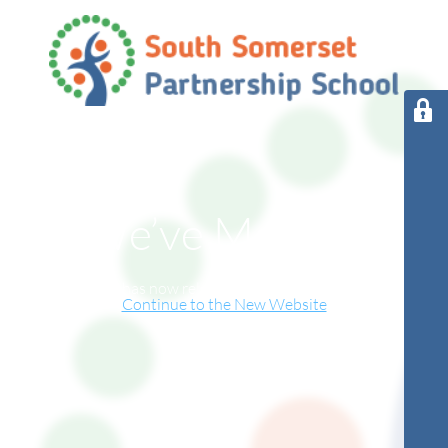
We’ve Moved!
This website has now relocated to our new online home.
Continue to the New Website