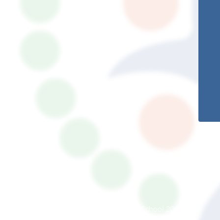
© South Somerset Partnership School 2026