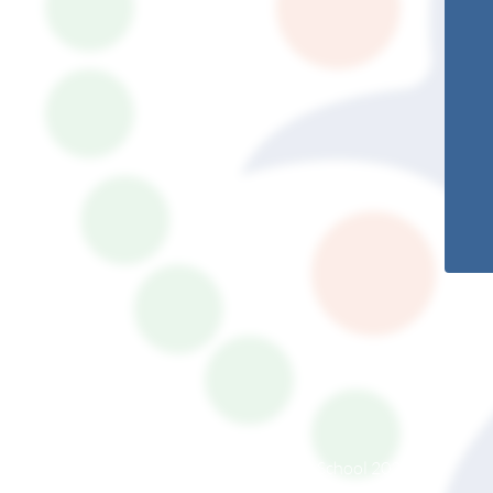
© South Somerset Partnership School 2026