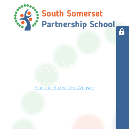
We’ve Moved!
This website has now relocated to our new online home.
Continue to the New Website