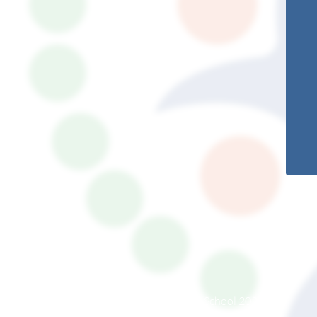
© South Somerset Partnership School 2026