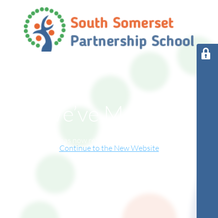
We’ve Moved!
This website has now relocated to our new online home.
Continue to the New Website